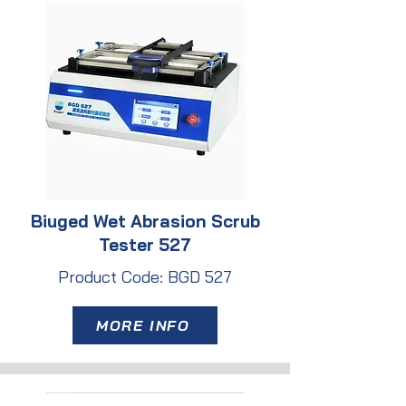
Biuged Wet Abrasion Scrub
Tester 527
Product Code: BGD 527
MORE INFO