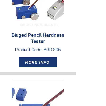
Biuged Pencil Hardness
Tester
Product Code: BGD 506
MORE INFO