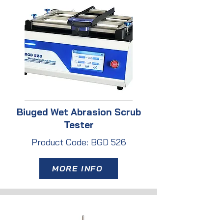
Biuged Wet Abrasion Scrub
Tester
Product Code: BGD 526
MORE INFO