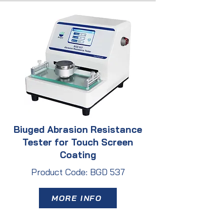
Biuged Abrasion Resistance
Tester for Touch Screen
Coating
Product Code: BGD 537
MORE INFO