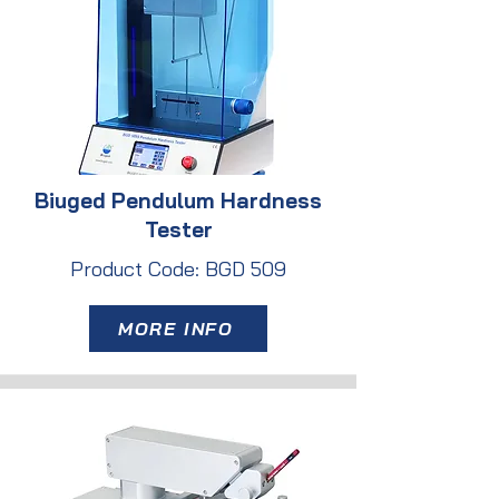
Biuged Pendulum Hardness
Tester
Product Code: BGD 509
MORE INFO