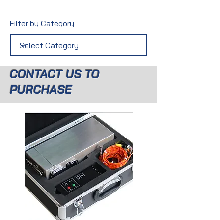
Filter by Category
CONTACT US TO
PURCHASE