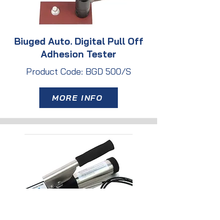
Biuged Auto. Digital Pull Off
Adhesion Tester
Product Code: BGD 500/S
MORE INFO