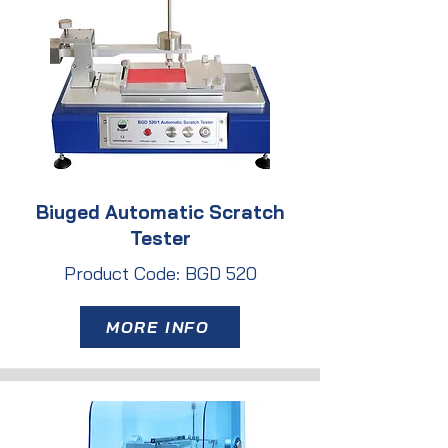
Biuged Automatic Scratch
Tester
Product Code: BGD 520
MORE INFO