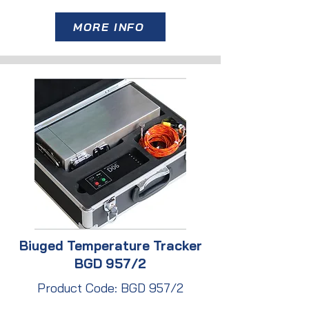
MORE INFO
Biuged Temperature Tracker
BGD 957/2
Product Code: BGD 957/2