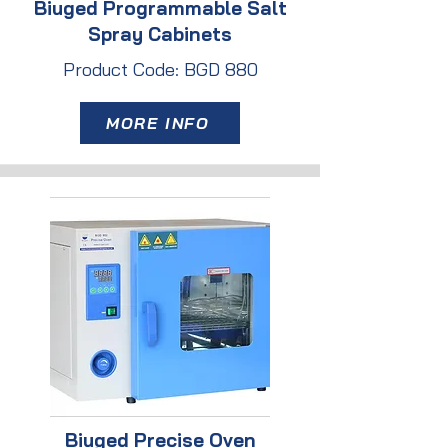
Biuged Programmable Salt
Spray Cabinets
Product Code: BGD 880
MORE INFO
Biuged Precise Oven