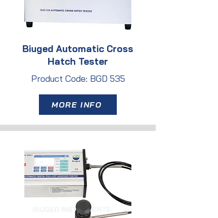
Biuged Automatic Cross
Hatch Tester
Product Code: BGD 535
MORE INFO