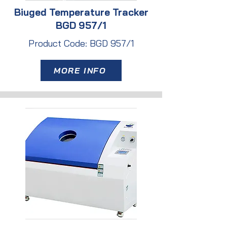
Biuged Temperature Tracker
BGD 957/1
Product Code: BGD 957/1
MORE INFO