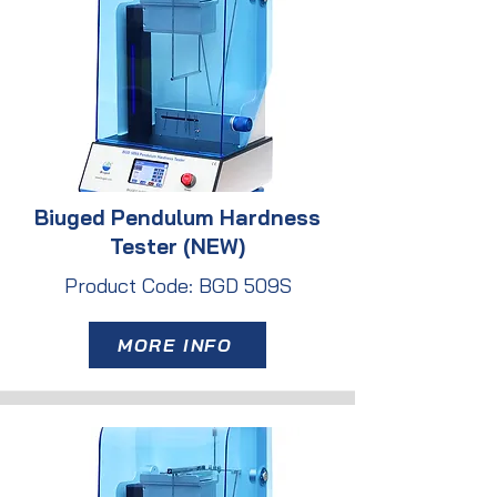
Biuged Pendulum Hardness
Tester (NEW)
Product Code: BGD 509S
MORE INFO