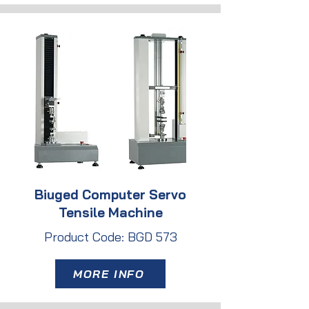
Biuged Computer Servo
Tensile Machine
Product Code: BGD 573
MORE INFO