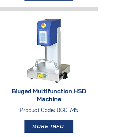
Biuged Multifunction HSD
Machine
Product Code: BGD 745
MORE INFO