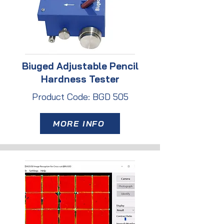
Biuged Adjustable Pencil
Hardness Tester
Product Code: BGD 505
MORE INFO