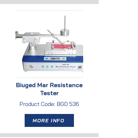
Biuged Mar Resistance
Tester
Product Code: BGD 536
MORE INFO