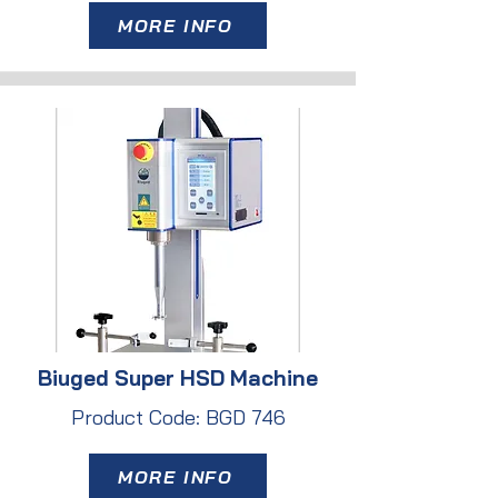
MORE INFO
Biuged Super HSD Machine
Product Code: BGD 746
MORE INFO