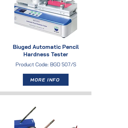
Biuged Automatic Pencil
Hardness Tester
Product Code: BGD 507/S
MORE INFO