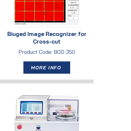
Biuged Image Recognizer for
Cross-cut
Product Code: BGD 350
MORE INFO