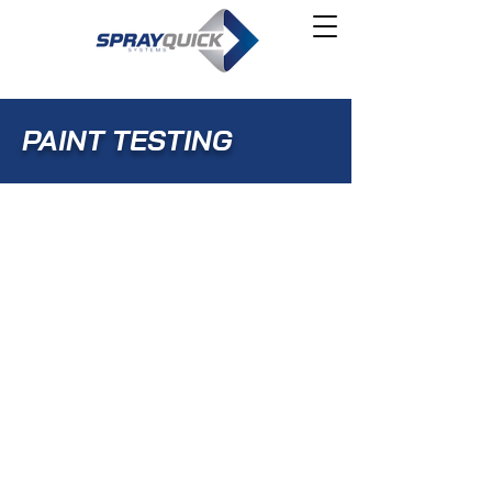
PAINT TESTING