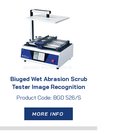
Biuged Wet Abrasion Scrub
Tester Image Recognition
Product Code: BGD 526/S
MORE INFO