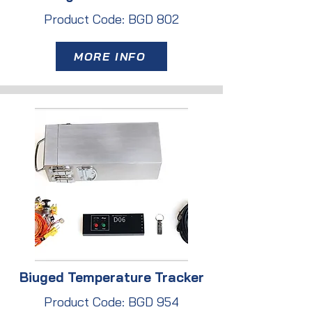
Product Code: BGD 802
MORE INFO
Biuged Temperature Tracker
Product Code: BGD 954