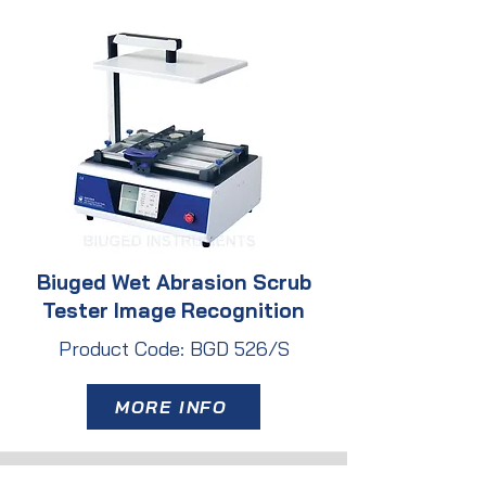
Biuged Wet Abrasion Scrub
Tester Image Recognition
Product Code: BGD 526/S
MORE INFO