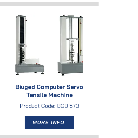
Biuged Computer Servo
Tensile Machine
Product Code: BGD 573
MORE INFO