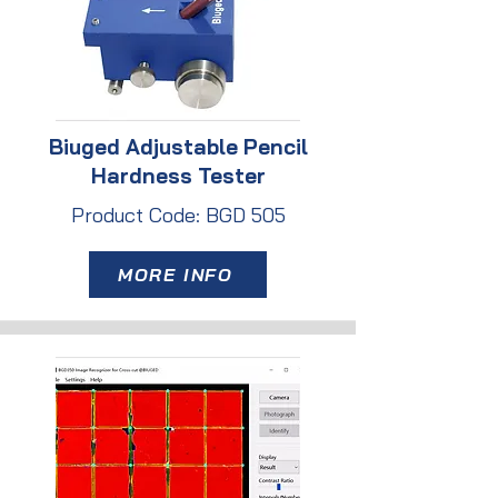
Biuged Adjustable Pencil
Hardness Tester
Product Code: BGD 505
MORE INFO