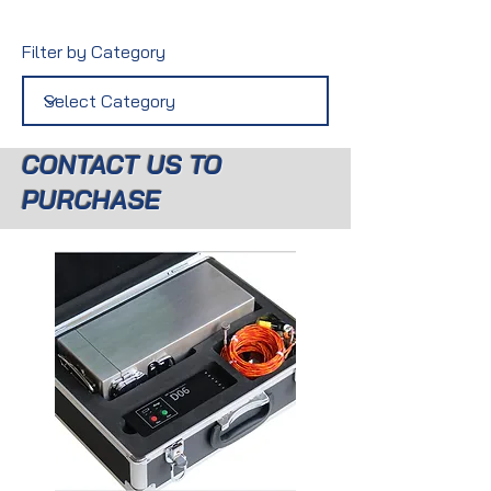
Filter by Category
CONTACT US TO
PURCHASE