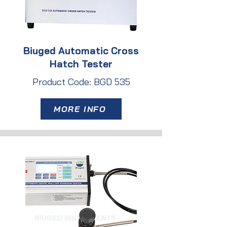
Biuged Automatic Cross
Hatch Tester
Product Code: BGD 535
MORE INFO