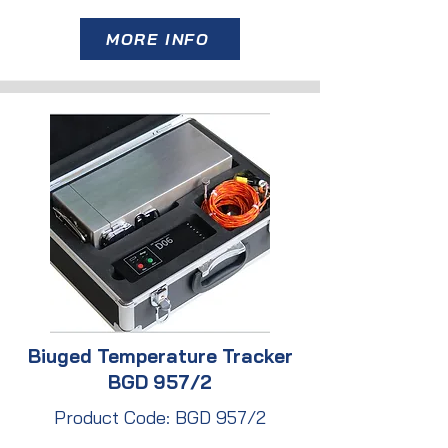
MORE INFO
Biuged Temperature Tracker
BGD 957/2
Product Code: BGD 957/2