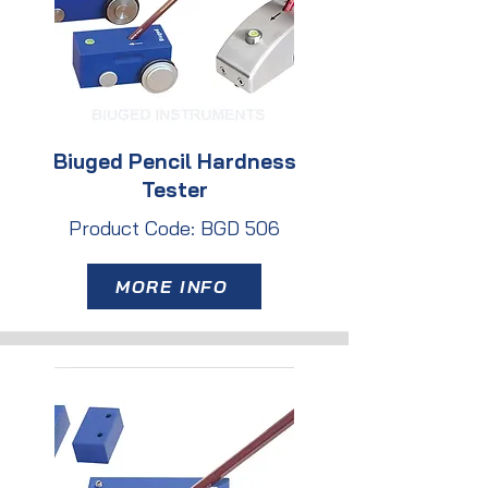
Biuged Pencil Hardness
Tester
Product Code: BGD 506
MORE INFO