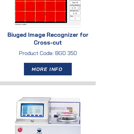
Biuged Image Recognizer for
Cross-cut
Product Code: BGD 350
MORE INFO