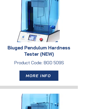
Biuged Pendulum Hardness
Tester (NEW)
Product Code: BGD 509S
MORE INFO