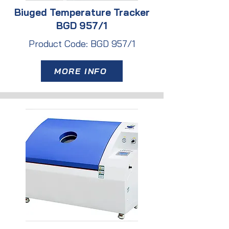
Biuged Temperature Tracker
BGD 957/1
Product Code: BGD 957/1
MORE INFO