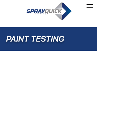
PAINT TESTING