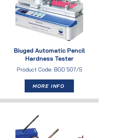
Biuged Automatic Pencil
Hardness Tester
Product Code: BGD 507/S
MORE INFO