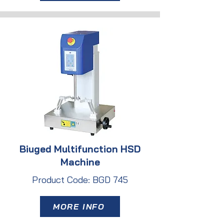
Biuged Multifunction HSD
Machine
Product Code: BGD 745
MORE INFO