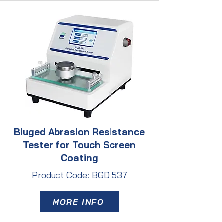
Biuged Abrasion Resistance
Tester for Touch Screen
Coating
Product Code: BGD 537
MORE INFO