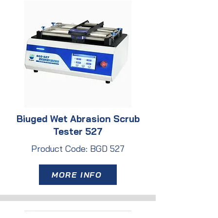
Biuged Wet Abrasion Scrub
Tester 527
Product Code: BGD 527
MORE INFO