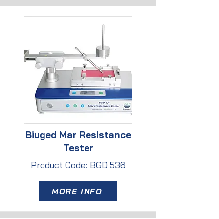
Biuged Mar Resistance
Tester
Product Code: BGD 536
MORE INFO