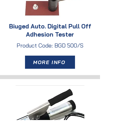
Biuged Auto. Digital Pull Off
Adhesion Tester
Product Code: BGD 500/S
MORE INFO