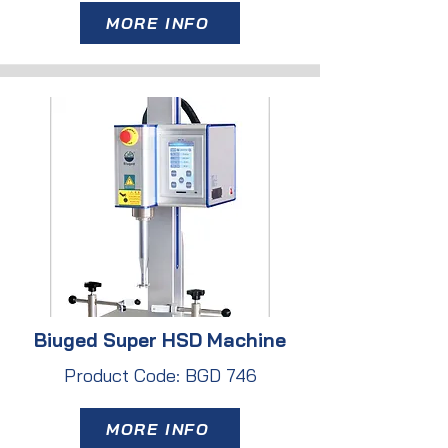
MORE INFO
Biuged Super HSD Machine
Product Code: BGD 746
MORE INFO