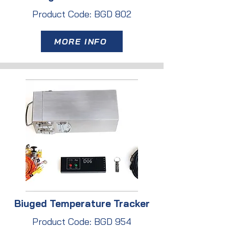
Product Code: BGD 802
MORE INFO
Biuged Temperature Tracker
Product Code: BGD 954