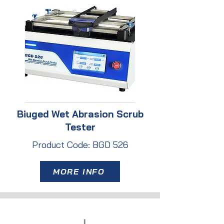
Biuged Wet Abrasion Scrub
Tester
Product Code: BGD 526
MORE INFO