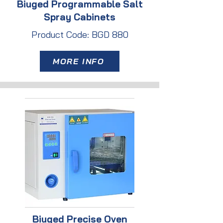
Biuged Programmable Salt
Spray Cabinets
Product Code: BGD 880
MORE INFO
Biuged Precise Oven