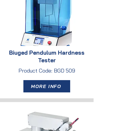
Biuged Pendulum Hardness
Tester
Product Code: BGD 509
MORE INFO