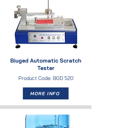
Biuged Automatic Scratch
Tester
Product Code: BGD 520
MORE INFO